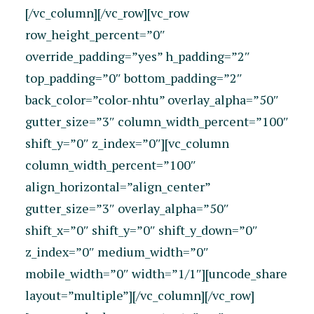
[/vc_column][/vc_row][vc_row
row_height_percent=”0″
override_padding=”yes” h_padding=”2″
top_padding=”0″ bottom_padding=”2″
back_color=”color-nhtu” overlay_alpha=”50″
gutter_size=”3″ column_width_percent=”100″
shift_y=”0″ z_index=”0″][vc_column
column_width_percent=”100″
align_horizontal=”align_center”
gutter_size=”3″ overlay_alpha=”50″
shift_x=”0″ shift_y=”0″ shift_y_down=”0″
z_index=”0″ medium_width=”0″
mobile_width=”0″ width=”1/1″][uncode_share
layout=”multiple”][/vc_column][/vc_row]