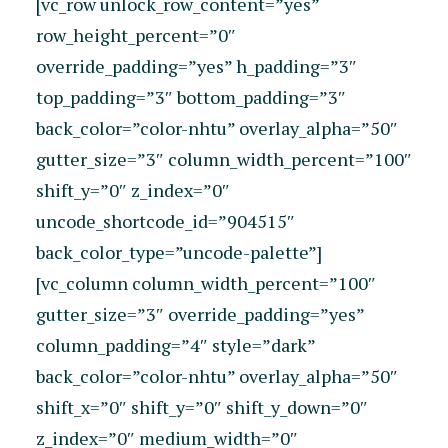
[vc_row unlock_row_content=”yes”
row_height_percent=”0″
override_padding=”yes” h_padding=”3″
top_padding=”3″ bottom_padding=”3″
back_color=”color-nhtu” overlay_alpha=”50″
gutter_size=”3″ column_width_percent=”100″
shift_y=”0″ z_index=”0″
uncode_shortcode_id=”904515″
back_color_type=”uncode-palette”]
[vc_column column_width_percent=”100″
gutter_size=”3″ override_padding=”yes”
column_padding=”4″ style=”dark”
back_color=”color-nhtu” overlay_alpha=”50″
shift_x=”0″ shift_y=”0″ shift_y_down=”0″
z_index=”0″ medium_width=”0″