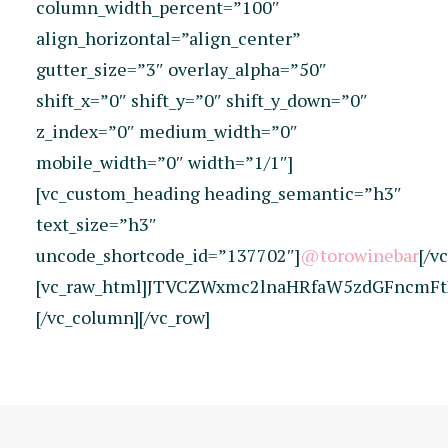
column_width_percent=”100″
align_horizontal=”align_center”
gutter_size=”3″ overlay_alpha=”50″
shift_x=”0″ shift_y=”0″ shift_y_down=”0″
z_index=”0″ medium_width=”0″
mobile_width=”0″ width=”1/1″]
[vc_custom_heading heading_semantic=”h3″
text_size=”h3″
uncode_shortcode_id=”137702″]
@torowinebar
[/v
[vc_raw_html]JTVCZWxmc2lnaHRfaW5zdGFncmFt
[/vc_column][/vc_row]