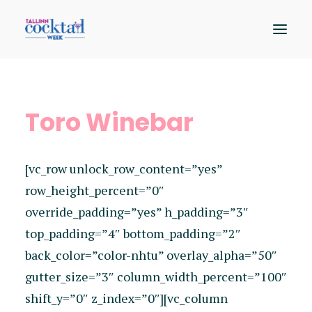
Osalejad
Toro Winebar
Kaart
Sündmused
[vc_row unlock_row_content=”yes”
Hääleta
row_height_percent=”0″
override_padding=”yes” h_padding=”3″
top_padding=”4″ bottom_padding=”2″
back_color=”color-nhtu” overlay_alpha=”50″
gutter_size=”3″ column_width_percent=”100″
shift_y=”0″ z_index=”0″][vc_column