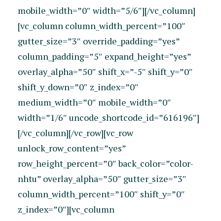
mobile_width=”0″ width=”5/6″][/vc_column]
[vc_column column_width_percent=”100″
gutter_size=”3″ override_padding=”yes”
column_padding=”5″ expand_height=”yes”
overlay_alpha=”50″ shift_x=”-5″ shift_y=”0″
shift_y_down=”0″ z_index=”0″
medium_width=”0″ mobile_width=”0″
width=”1/6″ uncode_shortcode_id=”616196″]
[/vc_column][/vc_row][vc_row
unlock_row_content=”yes”
row_height_percent=”0″ back_color=”color-
nhtu” overlay_alpha=”50″ gutter_size=”3″
column_width_percent=”100″ shift_y=”0″
z_index=”0″][vc_column