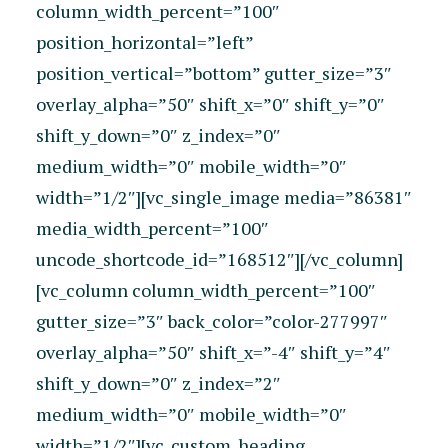
column_width_percent=”100″
position_horizontal=”left”
position_vertical=”bottom” gutter_size=”3″
overlay_alpha=”50″ shift_x=”0″ shift_y=”0″
shift_y_down=”0″ z_index=”0″
medium_width=”0″ mobile_width=”0″
width=”1/2″][vc_single_image media=”86381″
media_width_percent=”100″
uncode_shortcode_id=”168512″][/vc_column]
[vc_column column_width_percent=”100″
gutter_size=”3″ back_color=”color-277997″
overlay_alpha=”50″ shift_x=”-4″ shift_y=”4″
shift_y_down=”0″ z_index=”2″
medium_width=”0″ mobile_width=”0″
width=”1/2″][vc_custom_heading