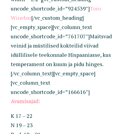
uncode_shortcode_id=”924539″]
Toro
Winebar
[/vc_custom_heading]
[vc_empty_space][vc_column_text
uncode_shortcode_id=”761707″]Maitsvad
veinid ja müstilised kokteilid viivad
idüllilisele teekonnale Hispaaniasse, kus
temperament on kuum ja pidu hinges.
[/vc_column_text][vc_empty_space]
[vc_column_text
uncode_shortcode_id=”166616″]
Avamisajad:
K 17 – 22
N 19 – 23