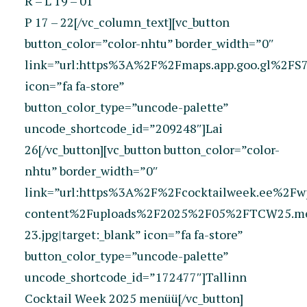
R – L 19 – 01
P 17 – 22[/vc_column_text][vc_button
button_color=”color-nhtu” border_width=”0″
link=”url:https%3A%2F%2Fmaps.app.goo.gl%2FS7r
icon=”fa fa-store”
button_color_type=”uncode-palette”
uncode_shortcode_id=”209248″]Lai
26[/vc_button][vc_button button_color=”color-
nhtu” border_width=”0″
link=”url:https%3A%2F%2Fcocktailweek.ee%2Fw
content%2Fuploads%2F2025%2F05%2FTCW25.me
23.jpg|target:_blank” icon=”fa fa-store”
button_color_type=”uncode-palette”
uncode_shortcode_id=”172477″]Tallinn
Cocktail Week 2025 menüü[/vc_button]